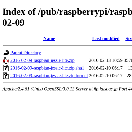
Index of /pub/raspberrypi/raspb
02-09
Name
Last modified
Siz
Parent Directory
2016-02-09-raspbian-jessie-lite.zip
2016-02-13 10:59
35
2016-02-09-raspbian-jessie-lite.zip.sha1
2016-02-10 06:17
1
2016-02-09-raspbian-jessie-lite.zip.torrent
2016-02-10 06:17
2
Apache/2.4.61 (Unix) OpenSSL/3.0.13 Server at ftp.jaist.ac.jp Port 4