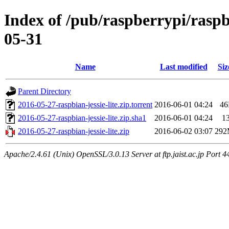
Index of /pub/raspberrypi/raspb
05-31
Name
Last modified
Siz
Parent Directory
2016-05-27-raspbian-jessie-lite.zip.torrent
2016-06-01 04:24
4
2016-05-27-raspbian-jessie-lite.zip.sha1
2016-06-01 04:24
1
2016-05-27-raspbian-jessie-lite.zip
2016-06-02 03:07
29
Apache/2.4.61 (Unix) OpenSSL/3.0.13 Server at ftp.jaist.ac.jp Port 4