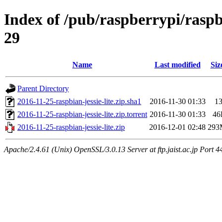
Index of /pub/raspberrypi/raspb
29
Name
Last modified
Siz
Parent Directory
2016-11-25-raspbian-jessie-lite.zip.sha1
2016-11-30 01:33
1
2016-11-25-raspbian-jessie-lite.zip.torrent
2016-11-30 01:33
46
2016-11-25-raspbian-jessie-lite.zip
2016-12-01 02:48
293
Apache/2.4.61 (Unix) OpenSSL/3.0.13 Server at ftp.jaist.ac.jp Port 4