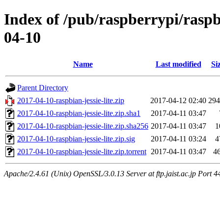
Index of /pub/raspberrypi/raspb
04-10
Name
Last modified
Si
Parent Directory
2017-04-10-raspbian-jessie-lite.zip
2017-04-12 02:40
29
2017-04-10-raspbian-jessie-lite.zip.sha1
2017-04-11 03:47
2017-04-10-raspbian-jessie-lite.zip.sha256
2017-04-11 03:47
1
2017-04-10-raspbian-jessie-lite.zip.sig
2017-04-11 03:24
4
2017-04-10-raspbian-jessie-lite.zip.torrent
2017-04-11 03:47
4
Apache/2.4.61 (Unix) OpenSSL/3.0.13 Server at ftp.jaist.ac.jp Port 4