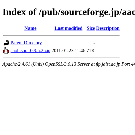
Index of /pub/sourceforge.jp/aa
Name
Last modified
Size
Description
Parent Directory
-
aaoh.sora-0.9.5.2.zip
2011-01-23 11:46
71K
Apache/2.4.61 (Unix) OpenSSL/3.0.13 Server at ftp.jaist.ac.jp Port 4