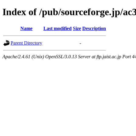
Index of /pub/sourceforge.jp/ac3
Name
Last modified
Size
Description
Parent Directory
-
Apache/2.4.61 (Unix) OpenSSL/3.0.13 Server at ftp.jaist.ac.jp Port 4