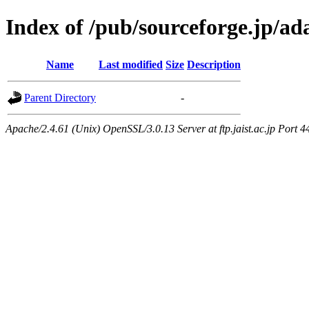
Index of /pub/sourceforge.jp/a
Name
Last modified
Size
Description
Parent Directory
-
Apache/2.4.61 (Unix) OpenSSL/3.0.13 Server at ftp.jaist.ac.jp Port 4