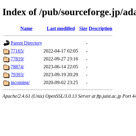
Index of /pub/sourceforge.jp/ad
Name
Last modified
Size
Description
Parent Directory
-
77165/
2022-04-17 02:05
-
77819/
2022-09-27 23:16
-
78874/
2023-06-14 22:05
-
79393/
2023-09-19 20:29
-
incoming/
2020-09-02 23:25
-
Apache/2.4.61 (Unix) OpenSSL/3.0.13 Server at ftp.jaist.ac.jp Port 4