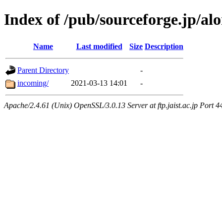
Index of /pub/sourceforge.jp/alo
Name
Last modified
Size
Description
Parent Directory
-
incoming/
2021-03-13 14:01
-
Apache/2.4.61 (Unix) OpenSSL/3.0.13 Server at ftp.jaist.ac.jp Port 4