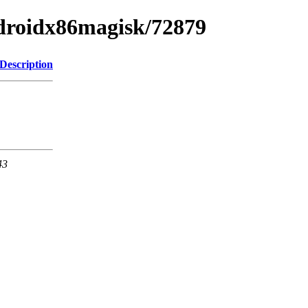
ndroidx86magisk/72879
Description
43