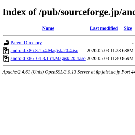
Index of /pub/sourceforge.jp/a
Name
Last modified
Size
Parent Directory
-
android-x86-8.1-r4.Magisk.20.4.iso
2020-05-03 11:28
688M
android-x86_64-8.1-r4.Magisk.20.4.iso
2020-05-03 11:40
869M
Apache/2.4.61 (Unix) OpenSSL/3.0.13 Server at ftp.jaist.ac.jp Port 4