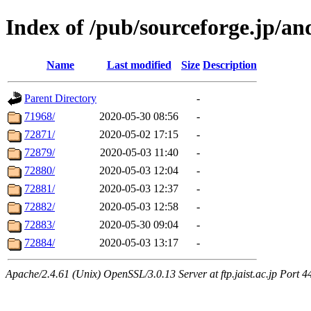
Index of /pub/sourceforge.jp/a
Name
Last modified
Size
Description
Parent Directory
-
71968/
2020-05-30 08:56
-
72871/
2020-05-02 17:15
-
72879/
2020-05-03 11:40
-
72880/
2020-05-03 12:04
-
72881/
2020-05-03 12:37
-
72882/
2020-05-03 12:58
-
72883/
2020-05-30 09:04
-
72884/
2020-05-03 13:17
-
Apache/2.4.61 (Unix) OpenSSL/3.0.13 Server at ftp.jaist.ac.jp Port 4