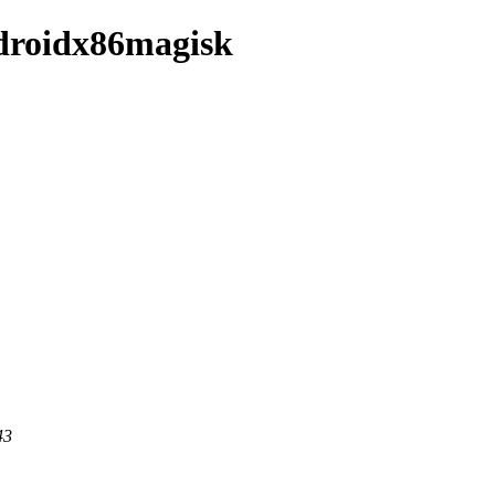
ndroidx86magisk
43