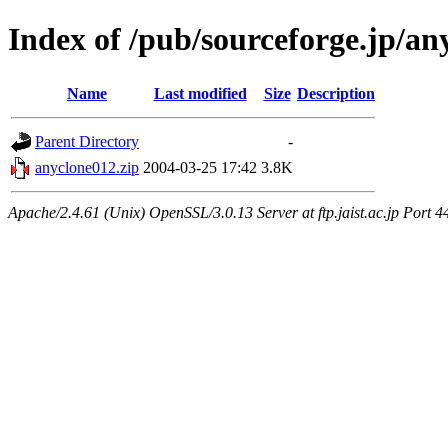
Index of /pub/sourceforge.jp/an
Name
Last modified
Size
Description
Parent Directory
-
anyclone012.zip
2004-03-25 17:42
3.8K
Apache/2.4.61 (Unix) OpenSSL/3.0.13 Server at ftp.jaist.ac.jp Port 4