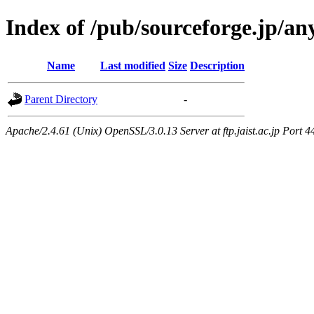
Index of /pub/sourceforge.jp/a
Name
Last modified
Size
Description
Parent Directory
-
Apache/2.4.61 (Unix) OpenSSL/3.0.13 Server at ftp.jaist.ac.jp Port 4