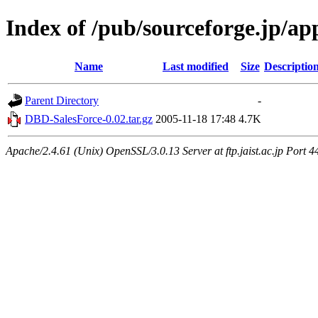
Index of /pub/sourceforge.jp/a
Name
Last modified
Size
Descriptio
Parent Directory
-
DBD-SalesForce-0.02.tar.gz
2005-11-18 17:48
4.7K
Apache/2.4.61 (Unix) OpenSSL/3.0.13 Server at ftp.jaist.ac.jp Port 4