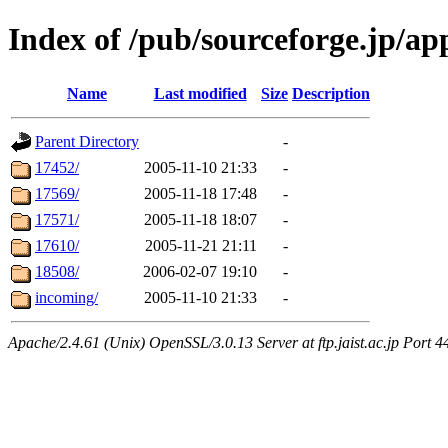
Index of /pub/sourceforge.jp/a
Name
Last modified
Size
Description
Parent Directory
-
17452/
2005-11-10 21:33
-
17569/
2005-11-18 17:48
-
17571/
2005-11-18 18:07
-
17610/
2005-11-21 21:11
-
18508/
2006-02-07 19:10
-
incoming/
2005-11-10 21:33
-
Apache/2.4.61 (Unix) OpenSSL/3.0.13 Server at ftp.jaist.ac.jp Port 4