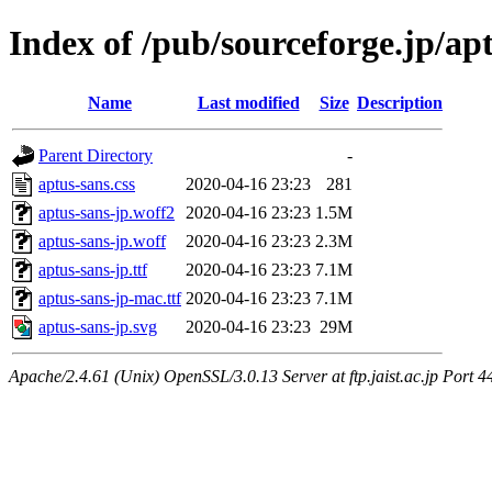
Index of /pub/sourceforge.jp/ap
Name
Last modified
Size
Description
Parent Directory
-
aptus-sans.css
2020-04-16 23:23
281
aptus-sans-jp.woff2
2020-04-16 23:23
1.5M
aptus-sans-jp.woff
2020-04-16 23:23
2.3M
aptus-sans-jp.ttf
2020-04-16 23:23
7.1M
aptus-sans-jp-mac.ttf
2020-04-16 23:23
7.1M
aptus-sans-jp.svg
2020-04-16 23:23
29M
Apache/2.4.61 (Unix) OpenSSL/3.0.13 Server at ftp.jaist.ac.jp Port 4