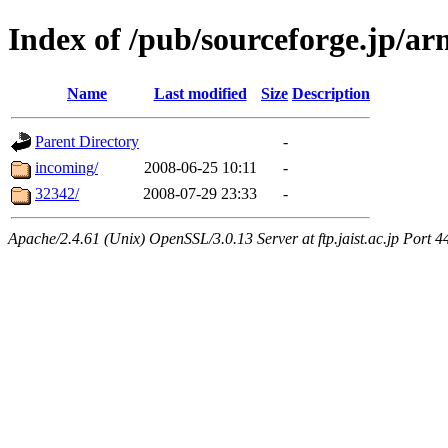
Index of /pub/sourceforge.jp/a
Name
Last modified
Size
Description
Parent Directory
-
incoming/
2008-06-25 10:11
-
32342/
2008-07-29 23:33
-
Apache/2.4.61 (Unix) OpenSSL/3.0.13 Server at ftp.jaist.ac.jp Port 4