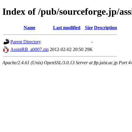
Index of /pub/sourceforge.jp/ass
Name
Last modified
Size
Description
Parent Directory
-
AssistRB_a0007.zip
2012-02-02 20:50
29K
Apache/2.4.61 (Unix) OpenSSL/3.0.13 Server at ftp.jaist.ac.jp Port 4