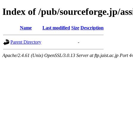
Index of /pub/sourceforge.jp/as
Name
Last modified
Size
Description
Parent Directory
-
Apache/2.4.61 (Unix) OpenSSL/3.0.13 Server at ftp.jaist.ac.jp Port 4