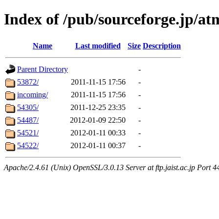
Index of /pub/sourceforge.jp/
Name
Last modified
Size
Description
Parent Directory
-
53872/
2011-11-15 17:56
-
incoming/
2011-11-15 17:56
-
54305/
2011-12-25 23:35
-
54487/
2012-01-09 22:50
-
54521/
2012-01-11 00:33
-
54522/
2012-01-11 00:37
-
Apache/2.4.61 (Unix) OpenSSL/3.0.13 Server at ftp.jaist.ac.jp Port 4