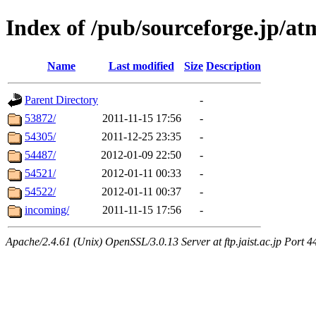
Index of /pub/sourceforge.jp/
Name
Last modified
Size
Description
Parent Directory
-
53872/
2011-11-15 17:56
-
54305/
2011-12-25 23:35
-
54487/
2012-01-09 22:50
-
54521/
2012-01-11 00:33
-
54522/
2012-01-11 00:37
-
incoming/
2011-11-15 17:56
-
Apache/2.4.61 (Unix) OpenSSL/3.0.13 Server at ftp.jaist.ac.jp Port 4