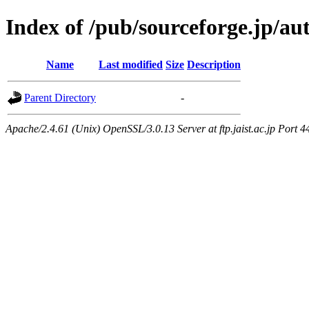
Index of /pub/sourceforge.jp/a
Name
Last modified
Size
Description
Parent Directory
-
Apache/2.4.61 (Unix) OpenSSL/3.0.13 Server at ftp.jaist.ac.jp Port 4