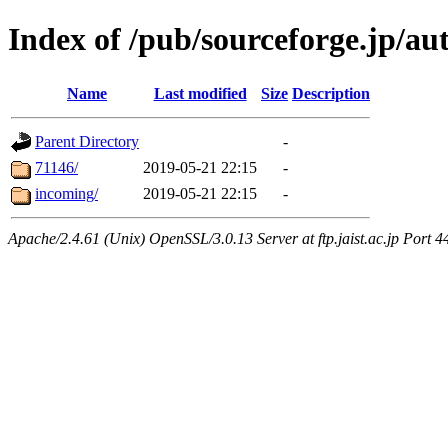
Index of /pub/sourceforge.jp/a
Name
Last modified
Size
Description
Parent Directory
-
71146/
2019-05-21 22:15
-
incoming/
2019-05-21 22:15
-
Apache/2.4.61 (Unix) OpenSSL/3.0.13 Server at ftp.jaist.ac.jp Port 4