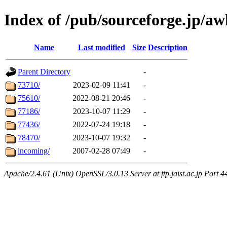
Index of /pub/sourceforge.jp/aw
Name
Last modified
Size
Description
Parent Directory
-
73710/
2023-02-09 11:41
-
75610/
2022-08-21 20:46
-
77186/
2023-10-07 11:29
-
77436/
2022-07-24 19:18
-
78470/
2023-10-07 19:32
-
incoming/
2007-02-28 07:49
-
Apache/2.4.61 (Unix) OpenSSL/3.0.13 Server at ftp.jaist.ac.jp Port 4