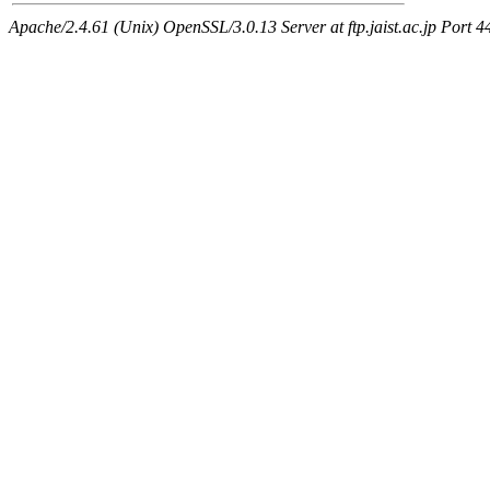
Apache/2.4.61 (Unix) OpenSSL/3.0.13 Server at ftp.jaist.ac.jp Port 4