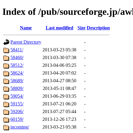
Index of /pub/sourceforge.jp/a
Name
Last modified
Size
Description
Parent Directory
-
58411/
2013-03-23 05:38
-
58460/
2013-03-30 07:38
-
58512/
2013-04-06 05:25
-
58624/
2013-04-20 07:02
-
58689/
2013-04-27 08:50
-
58809/
2013-05-11 08:47
-
59054/
2013-06-29 03:35
-
59155/
2013-07-21 06:20
-
59206/
2013-07-27 05:44
-
60159/
2013-12-26 17:23
-
incoming/
2013-03-23 05:38
-