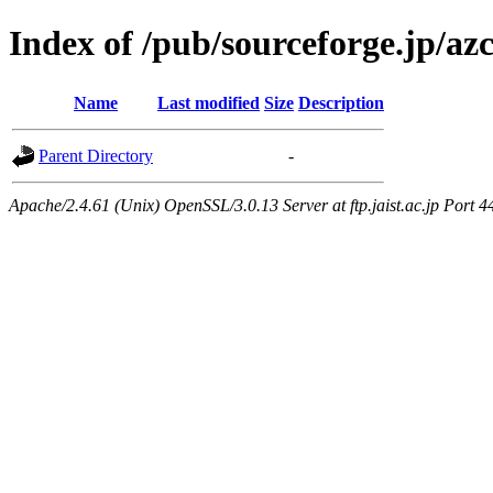
Index of /pub/sourceforge.jp/a
Name
Last modified
Size
Description
Parent Directory
-
Apache/2.4.61 (Unix) OpenSSL/3.0.13 Server at ftp.jaist.ac.jp Port 4