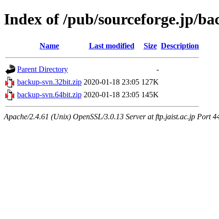
Index of /pub/sourceforge.jp/b
Name
Last modified
Size
Description
Parent Directory
-
backup-svn.32bit.zip
2020-01-18 23:05
127K
backup-svn.64bit.zip
2020-01-18 23:05
145K
Apache/2.4.61 (Unix) OpenSSL/3.0.13 Server at ftp.jaist.ac.jp Port 4