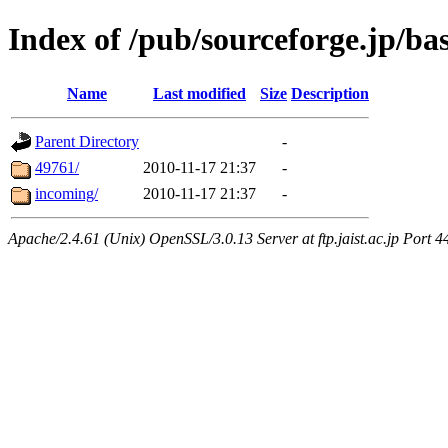
Index of /pub/sourceforge.jp/b
Name
Last modified
Size
Description
Parent Directory
-
49761/
2010-11-17 21:37
-
incoming/
2010-11-17 21:37
-
Apache/2.4.61 (Unix) OpenSSL/3.0.13 Server at ftp.jaist.ac.jp Port 4