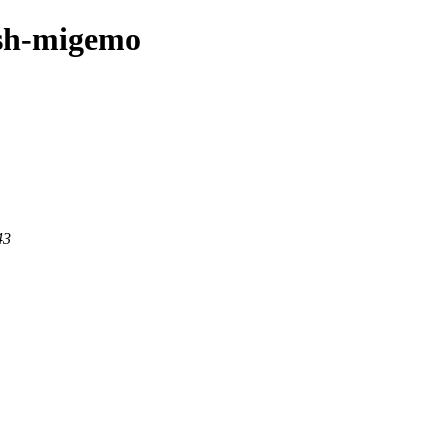
ash-migemo
43