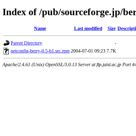
Index of /pub/sourceforge.jp/be
Name
Last modified
Size
Descript
Parent Directory
-
netconfig-berry-0.5-b1.src.rpm
2004-07-01 09:23
7.7K
Apache/2.4.61 (Unix) OpenSSL/3.0.13 Server at ftp.jaist.ac.jp Port 4