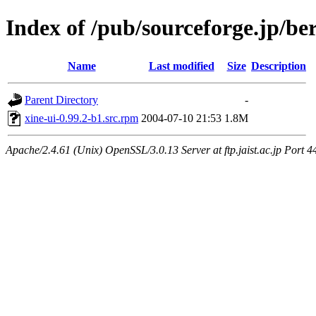
Index of /pub/sourceforge.jp/be
Name
Last modified
Size
Description
Parent Directory
-
xine-ui-0.99.2-b1.src.rpm
2004-07-10 21:53
1.8M
Apache/2.4.61 (Unix) OpenSSL/3.0.13 Server at ftp.jaist.ac.jp Port 4