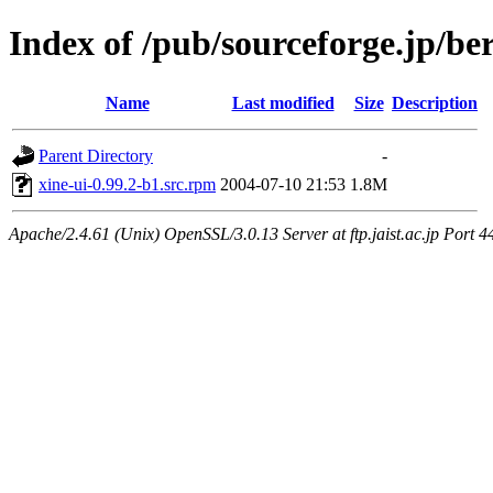
Index of /pub/sourceforge.jp/be
Name
Last modified
Size
Description
Parent Directory
-
xine-ui-0.99.2-b1.src.rpm
2004-07-10 21:53
1.8M
Apache/2.4.61 (Unix) OpenSSL/3.0.13 Server at ftp.jaist.ac.jp Port 4