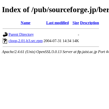
Index of /pub/sourceforge.jp/be
Name
Last modified
Size
Description
Parent Directory
-
cloop-2.01-b3.src.rpm
2004-07-31 14:34
14K
Apache/2.4.61 (Unix) OpenSSL/3.0.13 Server at ftp.jaist.ac.jp Port 4