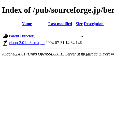
Index of /pub/sourceforge.jp/be
Name
Last modified
Size
Description
Parent Directory
-
cloop-2.01-b3.src.rpm
2004-07-31 14:34
14K
Apache/2.4.61 (Unix) OpenSSL/3.0.13 Server at ftp.jaist.ac.jp Port 4