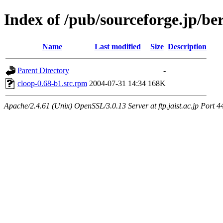
Index of /pub/sourceforge.jp/be
Name
Last modified
Size
Description
Parent Directory
-
cloop-0.68-b1.src.rpm
2004-07-31 14:34
168K
Apache/2.4.61 (Unix) OpenSSL/3.0.13 Server at ftp.jaist.ac.jp Port 4