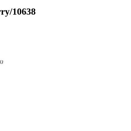
rry/10638
43