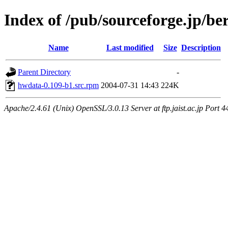
Index of /pub/sourceforge.jp/be
Name
Last modified
Size
Description
Parent Directory
-
hwdata-0.109-b1.src.rpm
2004-07-31 14:43
224K
Apache/2.4.61 (Unix) OpenSSL/3.0.13 Server at ftp.jaist.ac.jp Port 4