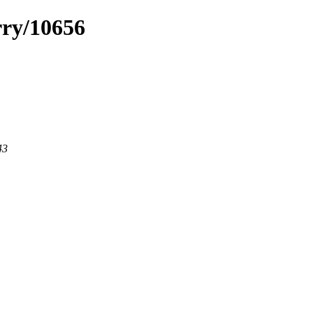
rry/10656
43