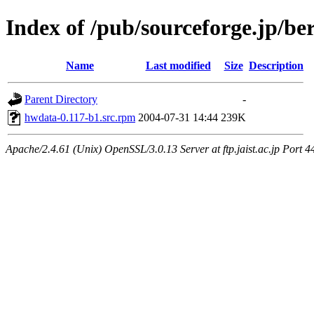
Index of /pub/sourceforge.jp/be
Name
Last modified
Size
Description
Parent Directory
-
hwdata-0.117-b1.src.rpm
2004-07-31 14:44
239K
Apache/2.4.61 (Unix) OpenSSL/3.0.13 Server at ftp.jaist.ac.jp Port 4