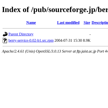
Index of /pub/sourceforge.jp/be
Name
Last modified
Size
Descripti
Parent Directory
-
berry-service-0.02-b1.src.rpm
2004-07-31 15:30
8.9K
Apache/2.4.61 (Unix) OpenSSL/3.0.13 Server at ftp.jaist.ac.jp Port 4