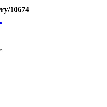
rry/10674
on
43