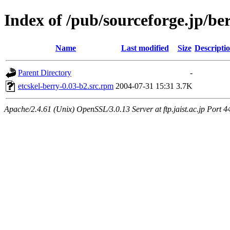
Index of /pub/sourceforge.jp/be
Name
Last modified
Size
Descripti
Parent Directory
-
etcskel-berry-0.03-b2.src.rpm
2004-07-31 15:31
3.7K
Apache/2.4.61 (Unix) OpenSSL/3.0.13 Server at ftp.jaist.ac.jp Port 4