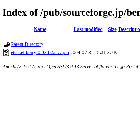
Index of /pub/sourceforge.jp/be
Name
Last modified
Size
Descripti
Parent Directory
-
etcskel-berry-0.03-b2.src.rpm
2004-07-31 15:31
3.7K
Apache/2.4.61 (Unix) OpenSSL/3.0.13 Server at ftp.jaist.ac.jp Port 4