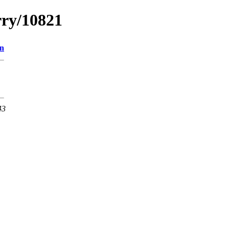
rry/10821
on
43