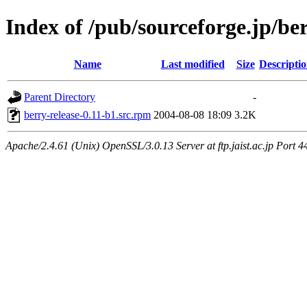
Index of /pub/sourceforge.jp/be
Name
Last modified
Size
Descripti
Parent Directory
-
berry-release-0.11-b1.src.rpm
2004-08-08 18:09
3.2K
Apache/2.4.61 (Unix) OpenSSL/3.0.13 Server at ftp.jaist.ac.jp Port 4