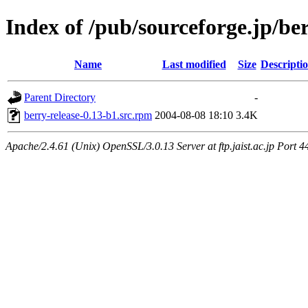
Index of /pub/sourceforge.jp/be
Name
Last modified
Size
Descripti
Parent Directory
-
berry-release-0.13-b1.src.rpm
2004-08-08 18:10
3.4K
Apache/2.4.61 (Unix) OpenSSL/3.0.13 Server at ftp.jaist.ac.jp Port 4