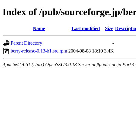
Index of /pub/sourceforge.jp/be
Name
Last modified
Size
Descripti
Parent Directory
-
berry-release-0.13-b1.src.rpm
2004-08-08 18:10
3.4K
Apache/2.4.61 (Unix) OpenSSL/3.0.13 Server at ftp.jaist.ac.jp Port 4