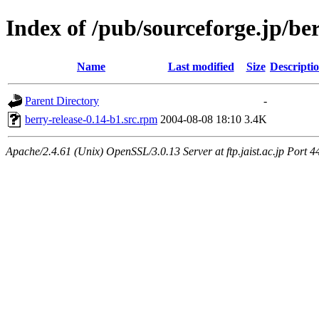
Index of /pub/sourceforge.jp/be
Name
Last modified
Size
Descripti
Parent Directory
-
berry-release-0.14-b1.src.rpm
2004-08-08 18:10
3.4K
Apache/2.4.61 (Unix) OpenSSL/3.0.13 Server at ftp.jaist.ac.jp Port 4