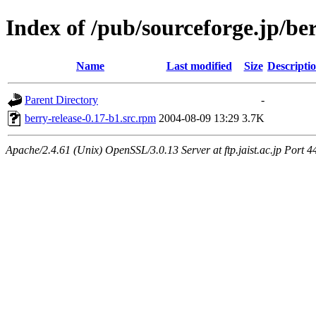
Index of /pub/sourceforge.jp/be
Name
Last modified
Size
Descripti
Parent Directory
-
berry-release-0.17-b1.src.rpm
2004-08-09 13:29
3.7K
Apache/2.4.61 (Unix) OpenSSL/3.0.13 Server at ftp.jaist.ac.jp Port 4