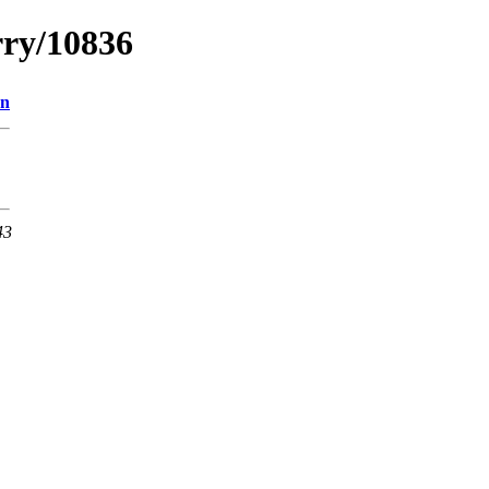
rry/10836
on
43