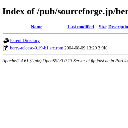
Index of /pub/sourceforge.jp/be
Name
Last modified
Size
Descripti
Parent Directory
-
berry-release-0.19-b1.src.rpm
2004-08-09 13:29
3.9K
Apache/2.4.61 (Unix) OpenSSL/3.0.13 Server at ftp.jaist.ac.jp Port 4