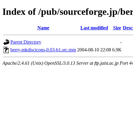
Index of /pub/sourceforge.jp/be
Name
Last modified
Size
Desc
Parent Directory
-
berry-mkdiscicons-0.03-b1.src.rpm
2004-08-10 22:08
6.9K
Apache/2.4.61 (Unix) OpenSSL/3.0.13 Server at ftp.jaist.ac.jp Port 4