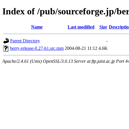
Index of /pub/sourceforge.jp/be
Name
Last modified
Size
Descripti
Parent Directory
-
berry-release-0.27-b1.src.rpm
2004-08-21 11:12
4.6K
Apache/2.4.61 (Unix) OpenSSL/3.0.13 Server at ftp.jaist.ac.jp Port 4