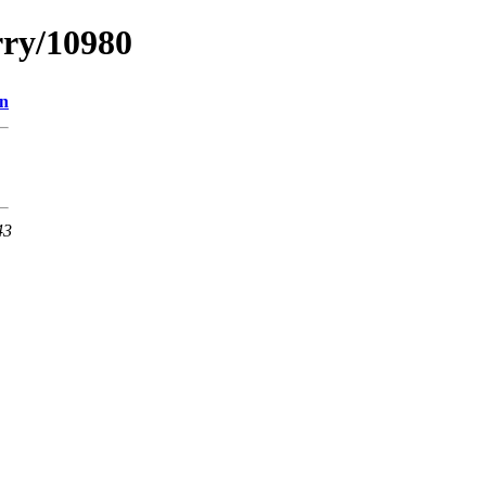
rry/10980
on
43