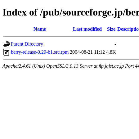
Index of /pub/sourceforge.jp/be
Name
Last modified
Size
Descripti
Parent Directory
-
berry-release-0.29-b1.src.rpm
2004-08-21 11:12
4.8K
Apache/2.4.61 (Unix) OpenSSL/3.0.13 Server at ftp.jaist.ac.jp Port 4