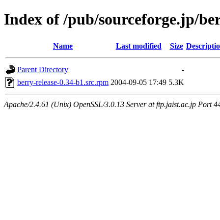
Index of /pub/sourceforge.jp/be
Name
Last modified
Size
Descripti
Parent Directory
-
berry-release-0.34-b1.src.rpm
2004-09-05 17:49
5.3K
Apache/2.4.61 (Unix) OpenSSL/3.0.13 Server at ftp.jaist.ac.jp Port 4