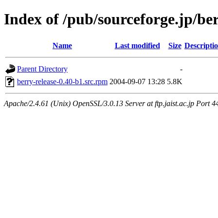
Index of /pub/sourceforge.jp/be
Name
Last modified
Size
Descripti
Parent Directory
-
berry-release-0.40-b1.src.rpm
2004-09-07 13:28
5.8K
Apache/2.4.61 (Unix) OpenSSL/3.0.13 Server at ftp.jaist.ac.jp Port 4